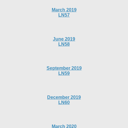
March 2019
LN57
June 2019
LN58
September 2019
LN59
December 2019
LN60
March 2020