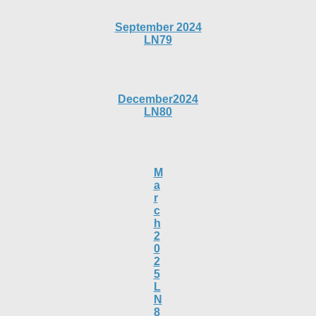
September 2024
LN79
December2024
LN80
M
a
r
c
h
2
0
2
5
L
N
8