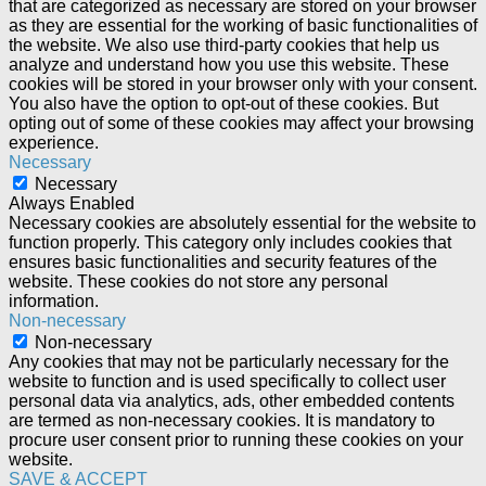
that are categorized as necessary are stored on your browser
as they are essential for the working of basic functionalities of
the website. We also use third-party cookies that help us
analyze and understand how you use this website. These
cookies will be stored in your browser only with your consent.
You also have the option to opt-out of these cookies. But
opting out of some of these cookies may affect your browsing
experience.
Necessary
Necessary
Always Enabled
Necessary cookies are absolutely essential for the website to
function properly. This category only includes cookies that
ensures basic functionalities and security features of the
website. These cookies do not store any personal
information.
Non-necessary
Non-necessary
Any cookies that may not be particularly necessary for the
website to function and is used specifically to collect user
personal data via analytics, ads, other embedded contents
are termed as non-necessary cookies. It is mandatory to
procure user consent prior to running these cookies on your
website.
SAVE & ACCEPT