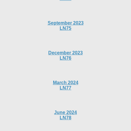
September 2023
LN75
December 2023
LN76
March 2024
LN77
June 2024
LN78