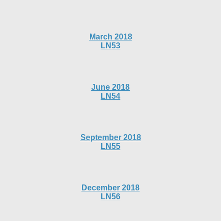
March 2018
LN53
June 2018
LN54
September 2018
LN55
December 2018
LN56