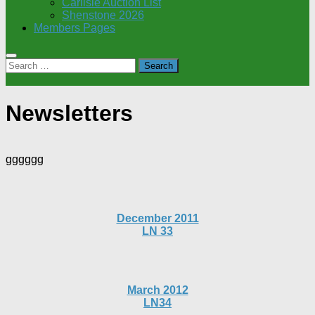
Carlisle Auction List
Shenstone 2026
Members Pages
Search
for:
Newsletters
gggggg
December 2011
LN 33
March 2012
LN34