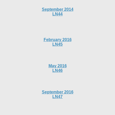
September 2014
LN44
February 2016
LN45
May 2016
LN46
September 2016
LN47