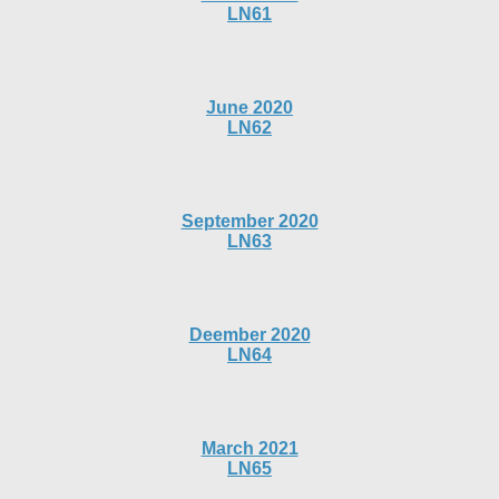
LN61
June 2020
LN62
September 2020
LN63
Deember 2020
LN64
March 2021
LN65