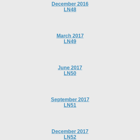
December 2016
LN48
March 2017
LN49
June 2017
LN50
September 2017
LN51
December 2017
LN52