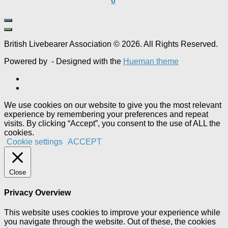
6
British Livebearer Association © 2026. All Rights Reserved.
Powered by
- Designed with the
Hueman theme
We use cookies on our website to give you the most relevant
experience by remembering your preferences and repeat
visits. By clicking “Accept”, you consent to the use of ALL the
cookies.
Cookie settings
ACCEPT
Close
Privacy Overview
This website uses cookies to improve your experience while
you navigate through the website. Out of these, the cookies