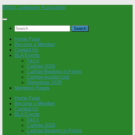
Skip
British Livebearer Association
to
content
Search
for:
Home Page
Become a Member
Contact Us
BLA Events
T&Cs
Carlisle 2026
Carlisle Booking in Forms
Carlisle Auction List
Shenstone 2026
Members Pages
Home Page
Become a Member
Contact Us
BLA Events
T&Cs
Carlisle 2026
Carlisle Booking in Forms