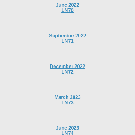
June 2022
LN70
September 2022
LN71
December 2022
LN72
March 2023
LN73
June 2023
LN74