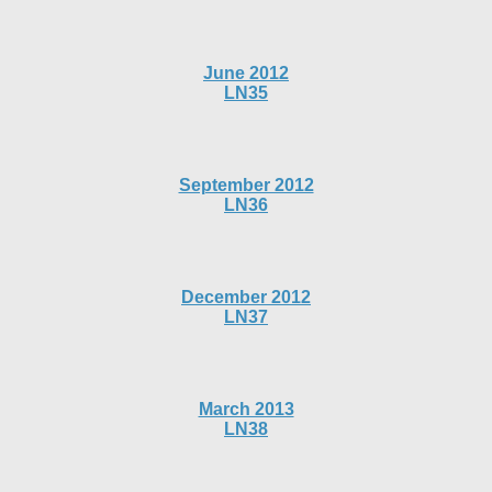
June 2012
LN35
September 2012
LN36
December 2012
LN37
March 2013
LN38