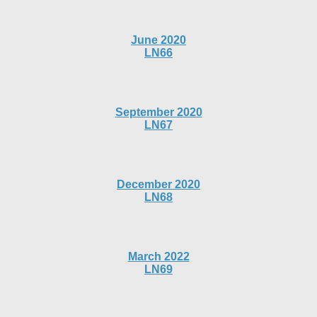
June 2020
LN66
September 2020
LN67
December 2020
LN68
March 2022
LN69