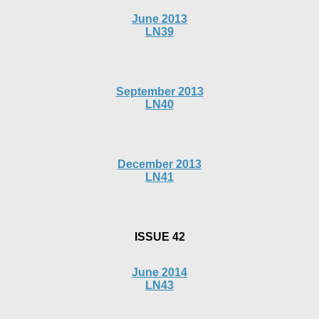
June 2013
LN39
September 2013
LN40
December 2013
LN41
ISSUE 42
June 2014
LN43