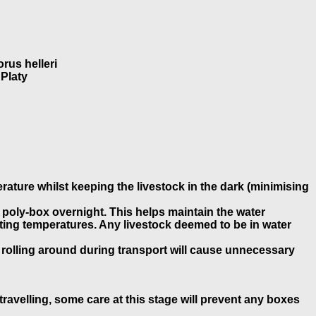
rus helleri
 Platy
erature whilst keeping the livestock in the dark (minimising
e poly-box overnight. This helps maintain the water
uating temperatures. Any livestock deemed to be in water
 rolling around during transport will cause unnecessary
ravelling, some care at this stage will prevent any boxes