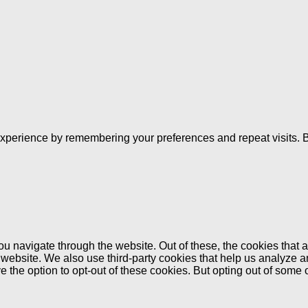
xperience by remembering your preferences and repeat visits. By
u navigate through the website. Out of these, the cookies that 
the website. We also use third-party cookies that help us analyz
e the option to opt-out of these cookies. But opting out of some