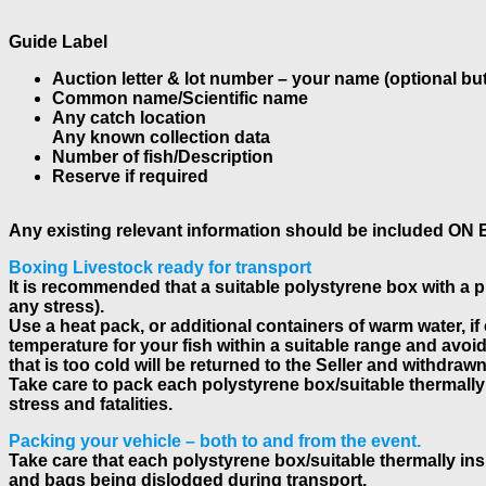
Guide Label
Auction letter & lot number – your name (optional but
Common name/Scientific name
Any catch location
Any known collection data
Number of fish/Description
Reserve if required
Any existing relevant information should be included ON
Boxing Livestock ready for transport
It is recommended that a suitable polystyrene box with a pro
any stress).
Use a heat pack, or additional containers of warm water, if
temperature for your fish within a suitable range and avoi
that is too cold will be returned to the Seller and withdraw
Take care to pack each polystyrene box/suitable thermally
stress and fatalities.
Packing your vehicle – both to and from the event.
Take care that each polystyrene box/suitable thermally ins
and bags being dislodged during transport.