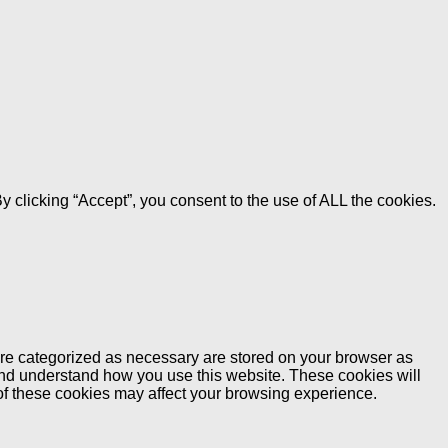
 clicking “Accept”, you consent to the use of ALL the cookies.
are categorized as necessary are stored on your browser as
e and understand how you use this website. These cookies will
 of these cookies may affect your browsing experience.