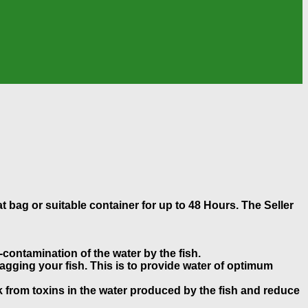
at bag or suitable container for up to 48 Hours. The Seller
-contamination of the water by the fish.
gging your fish. This is to provide water of optimum
k from toxins in the water produced by the fish and reduce