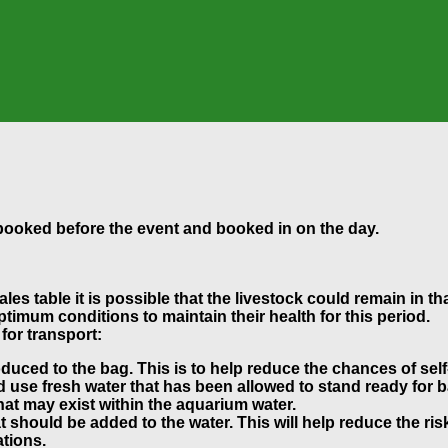
ebooked before the event and booked in on the day.
es table it is possible that the livestock could remain in th
ptimum conditions to maintain their health for this period.
for transport:
oduced to the bag. This is to help reduce the chances of self
use fresh water that has been allowed to stand ready for ba
hat may exist within the aquarium water.
should be added to the water. This will help reduce the ris
tions.