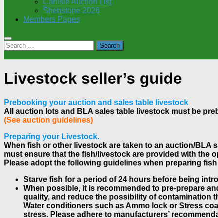
Carlisle Auction List
Shenstone 2026
Members Pages
Search
for:
Livestock seller’s guide
Prebooking your auction and sales table livestock
All auction lots and BLA sales table livestock must be pr
(See auction guidelines)
Preparing your Livestock.
When fish or other livestock are taken to an auction/BLA sal
must ensure that the fish/livestock are provided with the o
Please adopt the following guidelines when preparing fish 
Starve fish for a period of 24 hours before being intr
When possible, it is recommended to pre-prepare and 
quality, and reduce the possibility of contamination t
Water conditioners such as Ammo lock or Stress coat 
stress. Please adhere to manufacturers’ recommenda