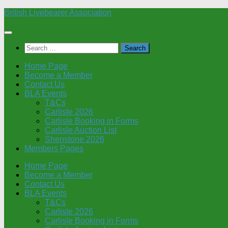
Skip
British Livebearer Association
to
content
Search
for:
Home Page
Become a Member
Contact Us
BLA Events
T&Cs
Carlisle 2026
Carlisle Booking in Forms
Carlisle Auction List
Shenstone 2026
Members Pages
Home Page
Become a Member
Contact Us
BLA Events
T&Cs
Carlisle 2026
Carlisle Booking in Forms