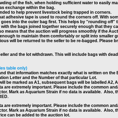
ding of the fish, when holding sufficient water to easily mai
gas exchange within the bag.
ded to help prevent livestock being trapped in corners.
that adhesive tape is used to round the corners off. With s
oes into the outer bag first. This helps by “rounding off” t
with the bags joined together securely enough that they can
lso means that the auction will progress smoothly if the Auc
 enough to maintain them comfortably or split into smaller 
s will be returned to the seller to be re-bagged. Please bri
Seller and the lot withdrawn. This will include bags with dead
les table only)
tly and that information matches exactly what is written on th
ation Letter and the Number of that particular Lot.
bag will be marked as A1, subsequent bags will be labelled A2
ata are extremely important. Please include the common and/o
r. Mark as Aquarium Strain if no data is available. Also, the 
IRED.
ata are extremely important. Please include the common and/o
r. Mark as Aquarium Strain if no data is available. Also, the 
price can be added to the auction lot.