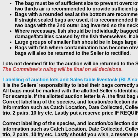
The bag must be of sufficient size to prevent overcrow
two thirds air is recommended to provide sufficient 
Bags with a rounded seal at the bottom are recommen
If straight sealed bags are used, it is recommended 
two bags with the 2nd outer bag inverted so the neck g
Where necessary, fish should be individually bagged 
damage/fatalities caused by the fish themselves. It a
Large groups of smaller fish should be in bags large
Bags with fish where contamination has become obviou
bags will also be returned to the Seller to rectified.
Lots not deemed fit for the auction will be returned to the 
The Committee’s ruling will be final on all decisions.
Labelling of auction lots and Sales table livestock (BLA sa
It is the Sellers’ responsibility to label their bags correc
All bags must be marked with the allotted Seller’s Identific
For example, if the allotted auction letter is A, the first 
Correct labelling of the species, and location/collection d
information such as Catch Location, Date Collected, Collecto
trio, 2 pairs, 10 fry etc. Lastly put a reserve price IF REQU
Correct labelling of the species, and location/collection d
information such as Catch Location, Date Collected, Collecto
trio, 2 pairs, 10 fry etc. Lastly should you wish, a reserve 