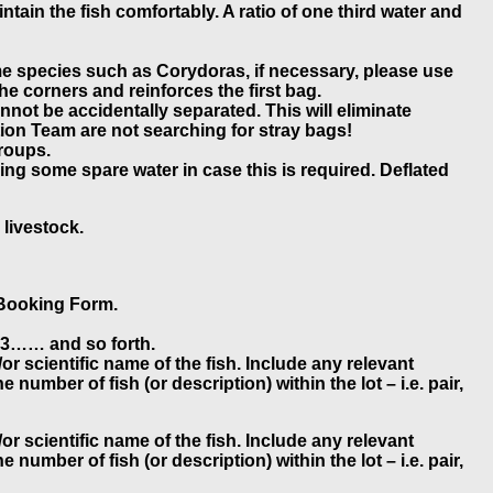
ntain the fish comfortably. A ratio of one third water and
ome species such as Corydoras, if necessary, please use
he corners and reinforces the first bag.
not be accidentally separated. This will eliminate
tion Team are not searching for stray bags!
groups.
ng some spare water in case this is required. Deflated
 livestock.
e Booking Form.
, A3…… and so forth.
r scientific name of the fish. Include any relevant
number of fish (or description) within the lot – i.e. pair,
r scientific name of the fish. Include any relevant
number of fish (or description) within the lot – i.e. pair,