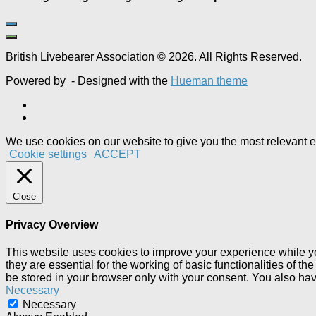
British Livebearer Association © 2026. All Rights Reserved.
Powered by
- Designed with the
Hueman theme
We use cookies on our website to give you the most relevant e
Cookie settings
ACCEPT
Close
Privacy Overview
This website uses cookies to improve your experience while yo
they are essential for the working of basic functionalities of 
be stored in your browser only with your consent. You also hav
Necessary
Necessary