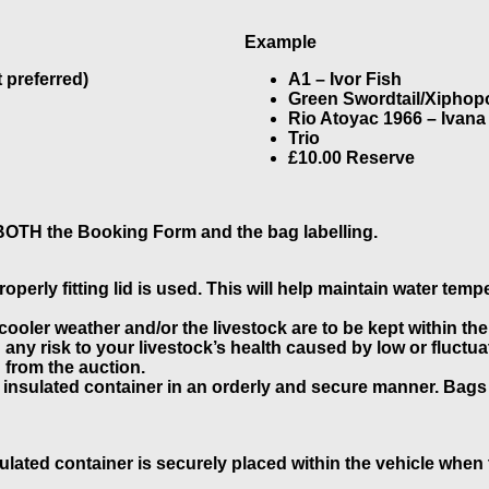
Example
 preferred)
A1 – Ivor Fish
Green Swordtail/Xiphopo
Rio Atoyac 1966 – Ivana
Trio
£10.00 Reserve
 BOTH the Booking Form and the bag labelling.
perly fitting lid is used. This will help maintain water temp
 cooler weather and/or the livestock are to be kept within th
d any risk to your livestock’s health caused by low or fluct
n from the auction.
 insulated container in an orderly and secure manner. Bags
ulated container is securely placed within the vehicle when t