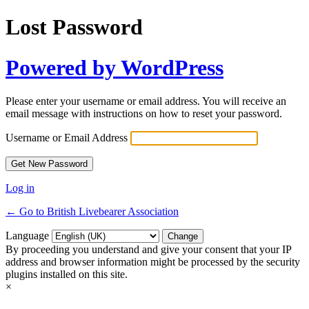
Lost Password
Powered by WordPress
Please enter your username or email address. You will receive an
email message with instructions on how to reset your password.
Username or Email Address
Log in
← Go to British Livebearer Association
Language
By proceeding you understand and give your consent that your IP
address and browser information might be processed by the security
plugins installed on this site.
×