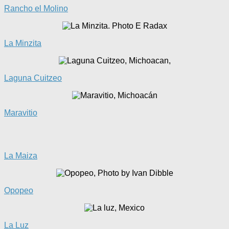
Rancho el Molino
La Minzita
Laguna Cuitzeo
Maravitio
La
Maiza
Opopeo
La Luz