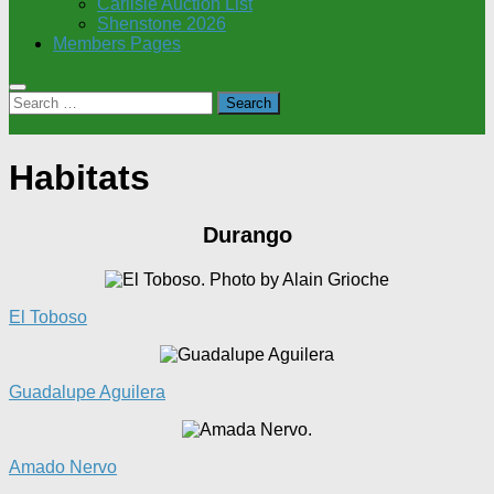
Carlisle Auction List
Shenstone 2026
Members Pages
Search
for:
Habitats
Durango
El Toboso
Guadalupe Aguilera
Amado Nervo