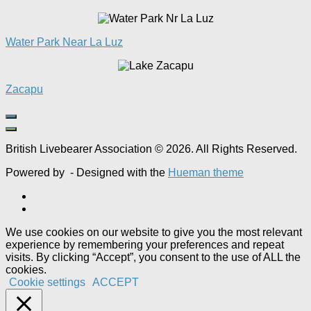
Water Park Near La Luz
Zacapu
British Livebearer Association © 2026. All Rights Reserved.
Powered by
- Designed with the
Hueman theme
We use cookies on our website to give you the most relevant
experience by remembering your preferences and repeat
visits. By clicking “Accept”, you consent to the use of ALL the
cookies.
Cookie settings
ACCEPT