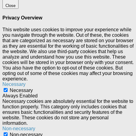
Close
Privacy Overview
This website uses cookies to improve your experience while
you navigate through the website. Out of these, the cookies
that are categorized as necessary are stored on your browser
as they are essential for the working of basic functionalities of
the website. We also use third-party cookies that help us
analyze and understand how you use this website. These
cookies will be stored in your browser only with your consent.
You also have the option to opt-out of these cookies. But
opting out of some of these cookies may affect your browsing
experience.
Necessary
Necessary
Always Enabled
Necessary cookies are absolutely essential for the website to
function properly. This category only includes cookies that
ensures basic functionalities and security features of the
website. These cookies do not store any personal
information.
Non-necessary
Non-necessary