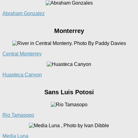
Abraham Gonzalez
Monterrey
Central Monterrey
Huasteca Canyon
Sans Luis Potosi
Rio
Tamasopo
Media
Luna