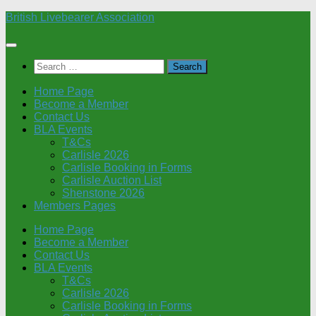
Skip
British Livebearer Association
to
content
Search
for:
Home Page
Become a Member
Contact Us
BLA Events
T&Cs
Carlisle 2026
Carlisle Booking in Forms
Carlisle Auction List
Shenstone 2026
Members Pages
Home Page
Become a Member
Contact Us
BLA Events
T&Cs
Carlisle 2026
Carlisle Booking in Forms