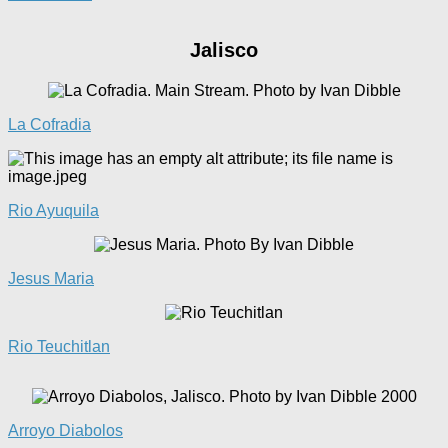
Jalisco
La Cofradia
Rio Ayuquila
Jes
u
s Maria
Rio Teuchitlan
Arroyo Diabolos