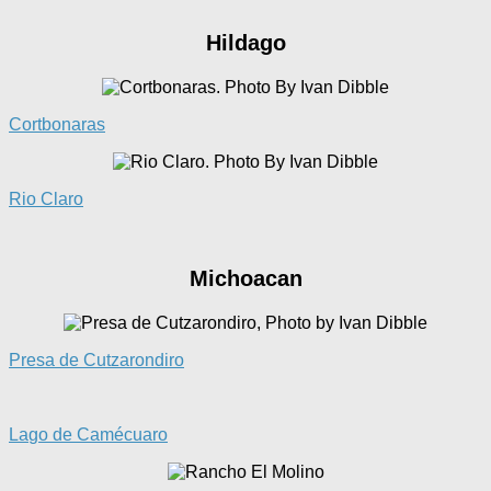
Hildago
Cortbonaras
Rio Claro
Michoacan
Presa de Cutzarondiro
La
go de Camécuaro